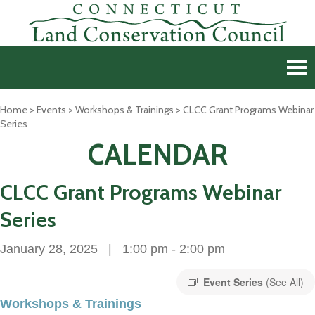
Home
>
Events
>
Workshops & Trainings
>
CLCC Grant Programs Webinar
Series
CALENDAR
CLCC Grant Programs Webinar
Series
January 28, 2025 | 1:00 pm
-
2:00 pm
Event Series
(See All)
Workshops & Trainings