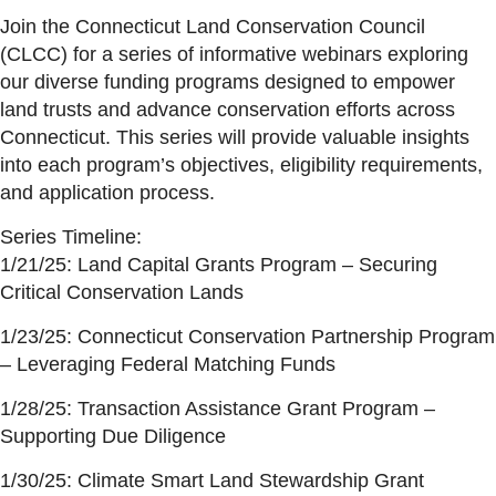
Join the Connecticut Land Conservation Council
(CLCC) for a series of informative webinars exploring
our diverse funding programs designed to empower
land trusts and advance conservation efforts across
Connecticut. This series will provide valuable insights
into each program’s objectives, eligibility requirements,
and application process.
Series Timeline:
1/21/25: Land Capital Grants Program – Securing
Critical Conservation Lands
1/23/25: Connecticut Conservation Partnership Program
– Leveraging Federal Matching Funds
1/28/25: Transaction Assistance Grant Program –
Supporting Due Diligence
1/30/25: Climate Smart Land Stewardship Grant