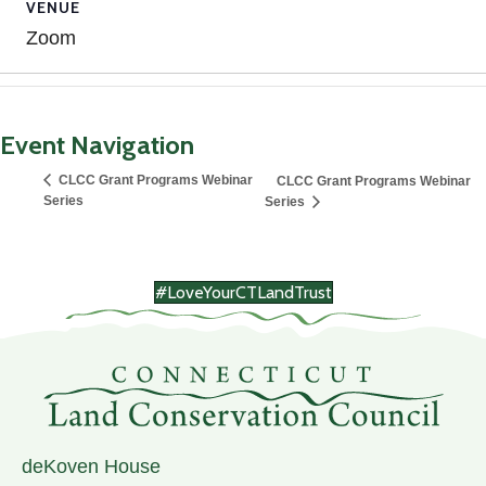
VENUE
Zoom
Event Navigation
CLCC Grant Programs Webinar
CLCC Grant Programs Webinar
Series
Series
#LoveYourCTLandTrust
deKoven House