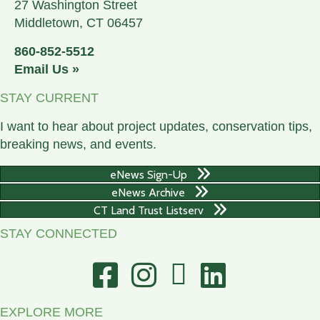
27 Washington Street
Middletown, CT 06457
860-852-5512
Email Us »
STAY CURRENT
I want to hear about project updates, conservation tips,
breaking news, and events.
eNews Sign-Up
eNews Archive
CT Land Trust Listserv
STAY CONNECTED
Facebook
Instagram
You Tube
Linked In
EXPLORE MORE