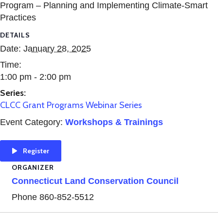
Program – Planning and Implementing Climate-Smart
Practices
DETAILS
Date:
January 28, 2025
Time:
1:00 pm - 2:00 pm
Series:
CLCC Grant Programs Webinar Series
Event Category:
Workshops & Trainings
Register
ORGANIZER
Connecticut Land Conservation Council
Phone
860-852-5512